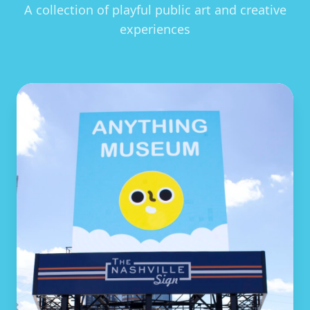
A collection of playful public art and creative
experiences