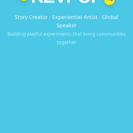
Story Creator · Experiential Artist · Global
Speaker
Building playful experiments that bring communities
together