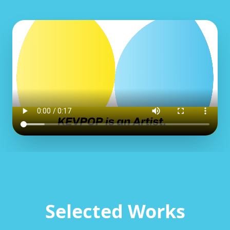
Selected Works