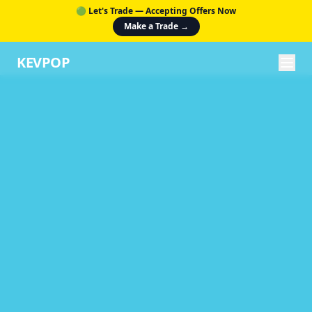
🟢 Let's Trade — Accepting Offers Now
Make a Trade →
KEVPOP