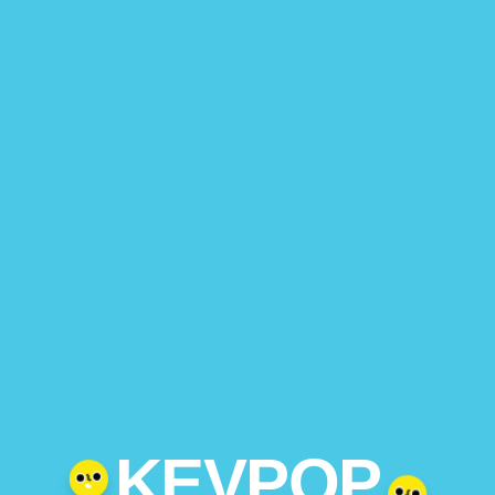
KEVPOP