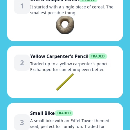
1
It started with a single piece of cereal. The
smallest possible thing.
Yellow Carpenter's Pencil
TRADED
2
Traded up to a yellow carpenter's pencil.
Exchanged for something even better.
Small Bike
TRADED
3
A small bike with an Eiffel Tower themed
seat, perfect for family fun. Traded for