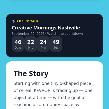
🎙 PUBLIC TALK
Creative Mornings Nashville
September 25, 2026 · Watch the countdown →
46
22
24
48
Days
Hrs
Min
Sec
The Story
Starting with one tiny o-shaped piece
of cereal, KEVPOP is trading up — one
object at a time — with the goal of
reaching a community space by