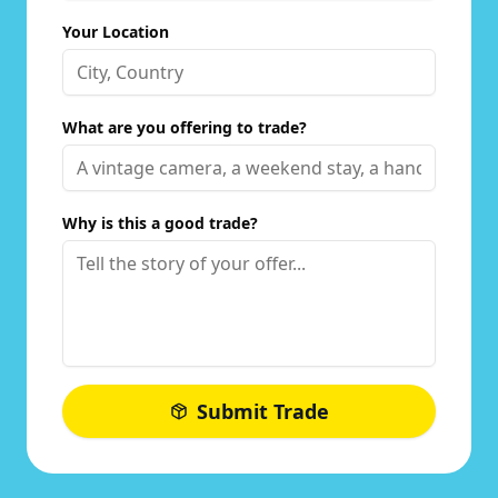
Your Location
What are you offering to trade?
Why is this a good trade?
Submit Trade