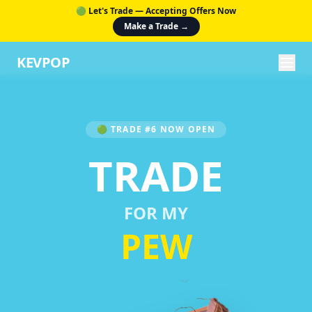
🟢 Let's Trade — Accepting Offers Now
Make a Trade →
KEVPOP
🟢 TRADE #6 NOW OPEN
TRADE
FOR MY
PEW