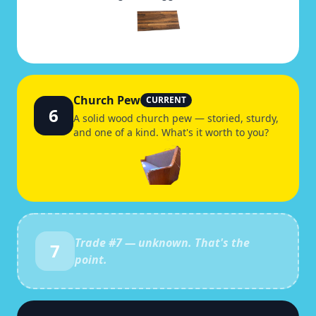
Church Pew
CURRENT
6
A solid wood church pew — storied, sturdy,
and one of a kind. What's it worth to you?
Trade #
7
— unknown. That's the
7
point.