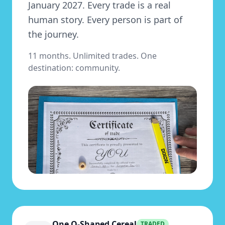
January 2027. Every trade is a real
human story. Every person is part of
the journey.
11 months. Unlimited trades. One
destination: community.
One O-Shaped Cereal
TRADED