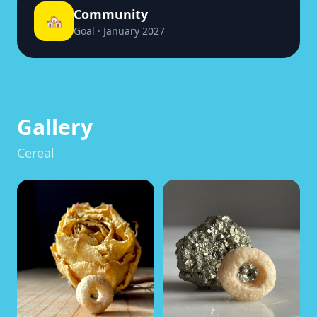
Community
🏘️
Goal · January 2027
Gallery
Cereal