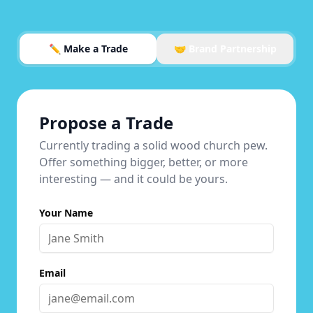
✏️ Make a Trade
🤝 Brand Partnership
Propose a Trade
Currently trading a solid wood church pew.
Offer something bigger, better, or more
interesting — and it could be yours.
Your Name
Email