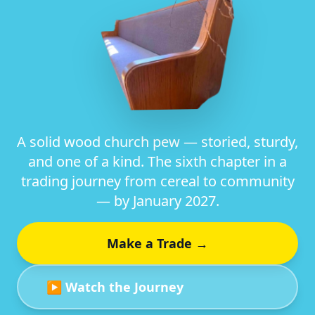
A solid wood church pew — storied, sturdy,
and one of a kind. The sixth chapter in a
trading journey from cereal to community
— by January 2027.
Make a Trade →
▶ Watch the Journey