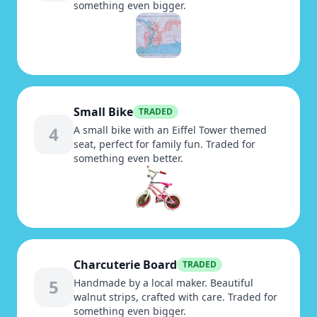
something even bigger.
Small Bike
TRADED
4
A small bike with an Eiffel Tower themed
seat, perfect for family fun. Traded for
something even better.
Charcuterie Board
TRADED
5
Handmade by a local maker. Beautiful
walnut strips, crafted with care. Traded for
something even bigger.