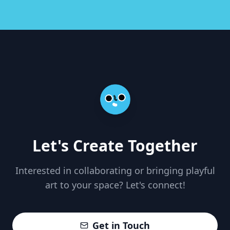
Let's Create Together
Interested in collaborating or bringing playful
art to your space? Let's connect!
Get in Touch