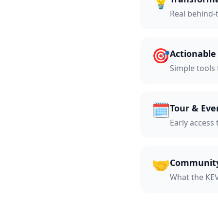
💡
Real behind-
🎯
Actionabl
Simple tools
🗓️
Tour & Eve
Early access 
🤝
Community
What the KEV