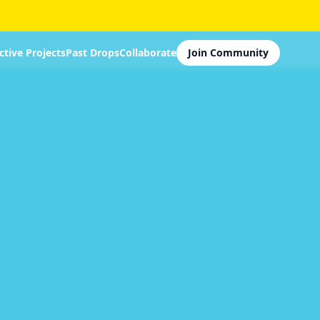
ctive Projects
Past Drops
Collaborate
Join Community