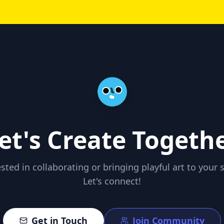
et's Create Togeth
ested in collaborating or bringing playful art to your 
Let's connect!
Get in Touch
Join Community