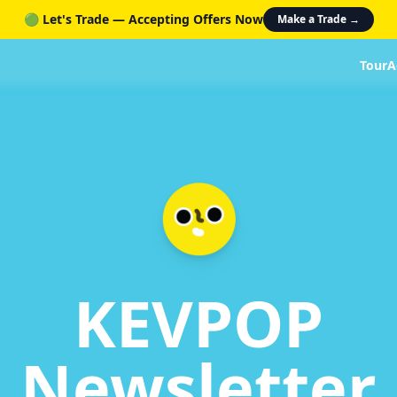
🟢 Let's Trade — Accepting Offers Now
Make a Trade →
Tour
A
KEVPOP
Newsletter