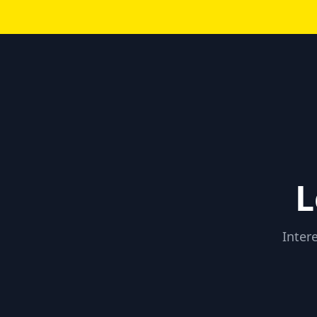
L
Inter