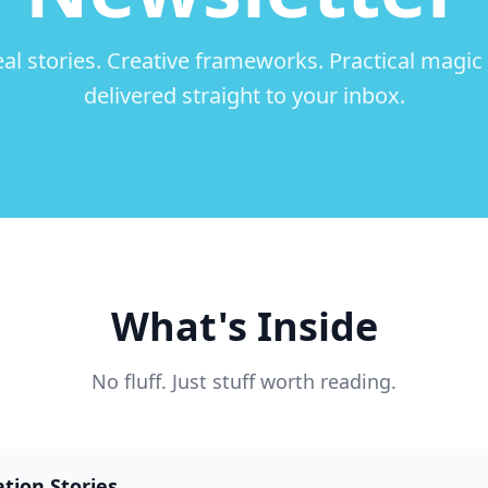
al stories. Creative frameworks. Practical magi
delivered straight to your inbox.
What's Inside
No fluff. Just stuff worth reading.
tion Stories