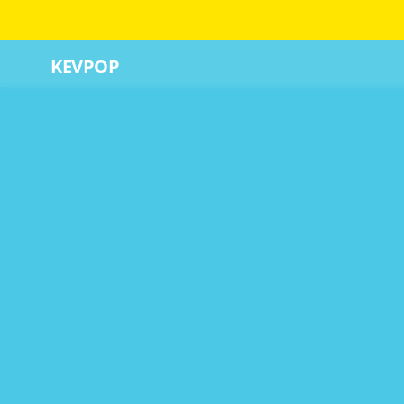
KEVPOP