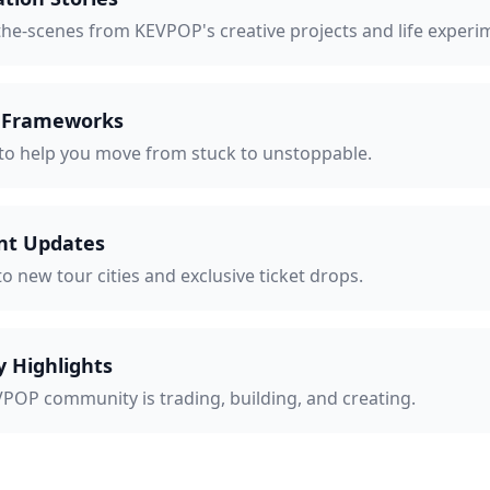
the-scenes from KEVPOP's creative projects and life experi
e Frameworks
 to help you move from stuck to unstoppable.
nt Updates
to new tour cities and exclusive ticket drops.
 Highlights
POP community is trading, building, and creating.