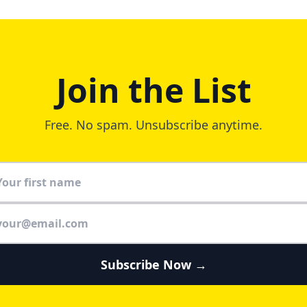
Join the List
Free. No spam. Unsubscribe anytime.
Subscribe Now →